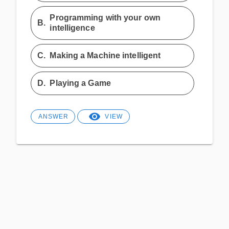
Programming with your own
B.
intelligence
C.
Making a Machine intelligent
D.
Playing a Game
ANSWER
VIEW