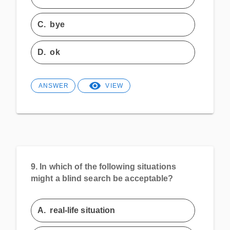
C.
bye
D.
ok
ANSWER
VIEW
9.
In which of the following situations
might a blind search be acceptable?
A.
real-life situation