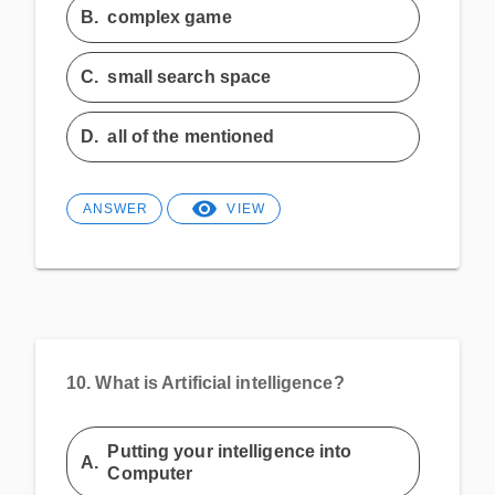
B.
complex game
C.
small search space
D.
all of the mentioned
ANSWER
VIEW
10.
What is Artificial intelligence?
Putting your intelligence into
A.
Computer