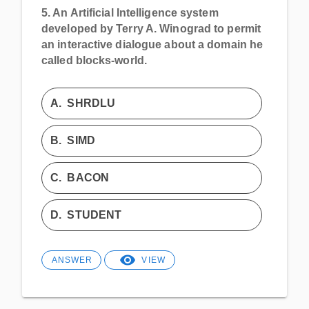
5.
An Artificial Intelligence system
developed by Terry A. Winograd to permit
an interactive dialogue about a domain he
called blocks-world.
A.
SHRDLU
B.
SIMD
C.
BACON
D.
STUDENT
ANSWER
VIEW