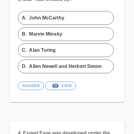
A.
John McCarthy
B.
Marvin Minsky
C.
Alan Turing
D.
Allen Newell and Herbert Simon
ANSWER
VIEW
4.
Expert Ease was developed under the