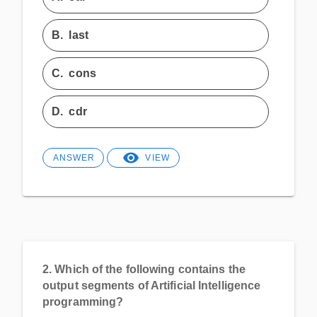
B.
last
C.
cons
D.
cdr
ANSWER
VIEW
2.
Which of the following contains the
output segments of Artificial Intelligence
programming?