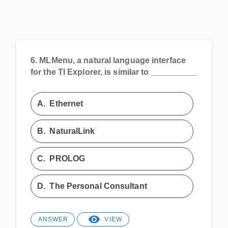
6.
MLMenu, a natural language interface
for the TI Explorer, is similar to __________
A.
Ethernet
B.
NaturalLink
C.
PROLOG
D.
The Personal Consultant
ANSWER
VIEW