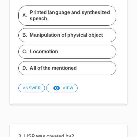
Printed language and synthesized
A.
speech
B.
Manipulation of physical object
C.
Locomotion
D.
All of the mentioned
ANSWER
VIEW
3.
LISP was created by?