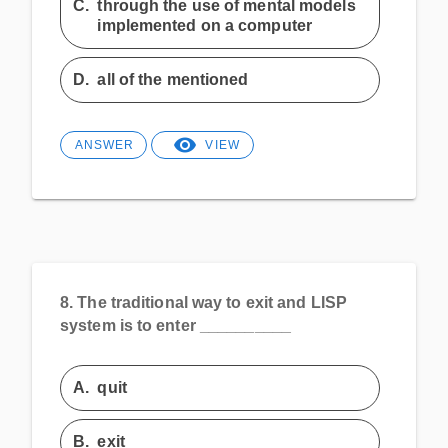
C.
through the use of mental models
implemented on a computer
D.
all of the mentioned
ANSWER
VIEW
8.
The traditional way to exit and LISP
system is to enter __________
A.
quit
B.
exit