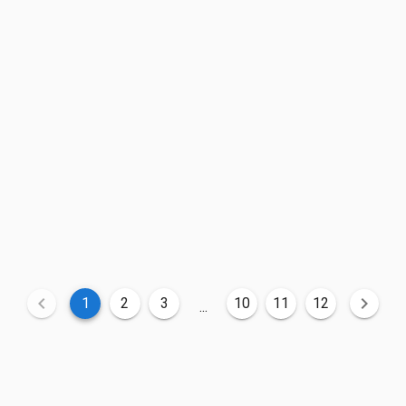
1
2
3
10
11
12
...