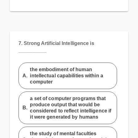
7.
Strong Artificial Intelligence is
__________
the embodiment of human
A.
intellectual capabilities within a
computer
a set of computer programs that
produce output that would be
B.
considered to reflect intelligence if
it were generated by humans
the study of mental faculties