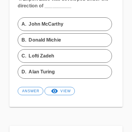
direction of __________
A.
John McCarthy
B.
Donald Michie
C.
Lofti Zadeh
D.
Alan Turing
ANSWER
VIEW