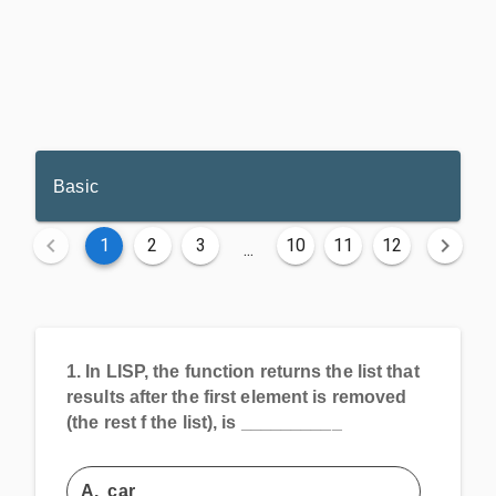
Basic
1
2
3
10
11
12
...
1.
In LISP, the function returns the list that
results after the first element is removed
(the rest f the list), is __________
A.
car