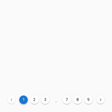
1
2
3
7
8
9
...