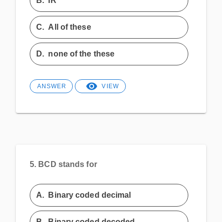
B.
IR
C.
All of these
D.
none of the these
ANSWER
VIEW
5.
BCD stands for
A.
Binary coded decimal
B.
Binary coded decoded