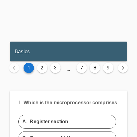
Basics
1
2
3
7
8
9
...
1.
Which is the microprocessor comprises
A.
Register section