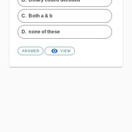
C.
Both a & b
D.
none of these
ANSWER
VIEW