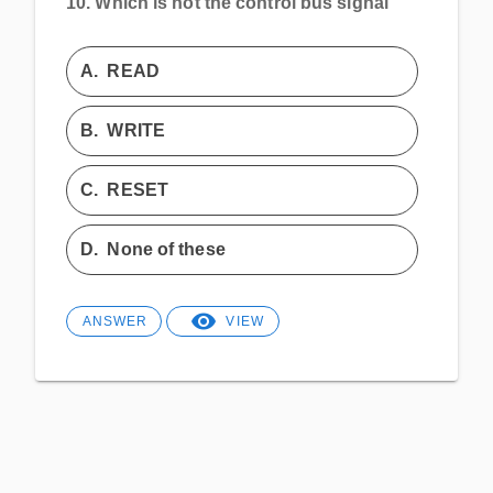
10.
Which is not the control bus signal
A.
READ
B.
WRITE
C.
RESET
D.
None of these
ANSWER
VIEW