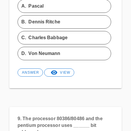
A.
Pascal
B.
Dennis Ritche
C.
Charles Babbage
D.
Von Neumann
ANSWER
VIEW
9.
The processor 80386/80486 and the
pentium processor uses ______ bit