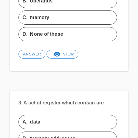
B.
operands
C.
memory
D.
None of these
ANSWER
VIEW
3.
A set of register which contain are
A.
data