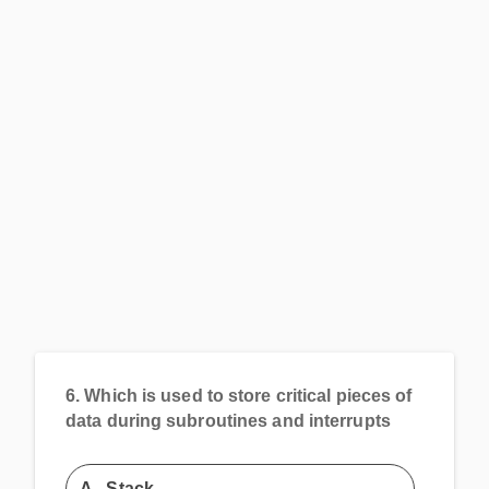
6.
Which is used to store critical pieces of
data during subroutines and interrupts
A.
Stack