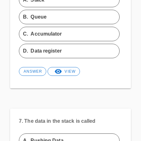
B.
Queue
C.
Accumulator
D.
Data register
ANSWER
VIEW
7.
The data in the stack is called
A.
Pushing Data