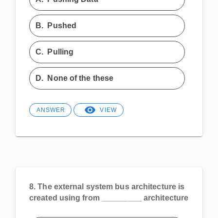
B.
Pushed
C.
Pulling
D.
None of the these
ANSWER
VIEW
8.
The external system bus architecture is
created using from _________ architecture