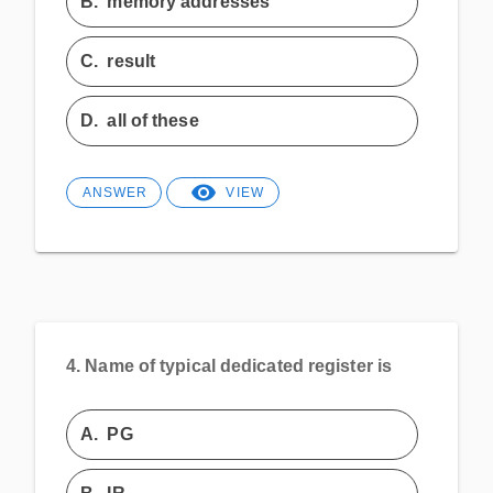
B.
memory addresses
C.
result
D.
all of these
ANSWER
VIEW
4.
Name of typical dedicated register is
A.
PG