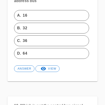
address bus
A.
16
B.
32
C.
36
D.
64
ANSWER
VIEW