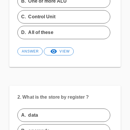
B.
One or more ALU
C.
Control Unit
D.
All of these
ANSWER
VIEW
2.
What is the store by register ?
A.
data