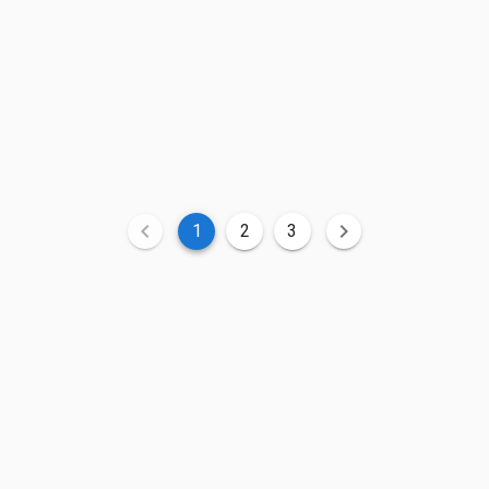
1
2
3