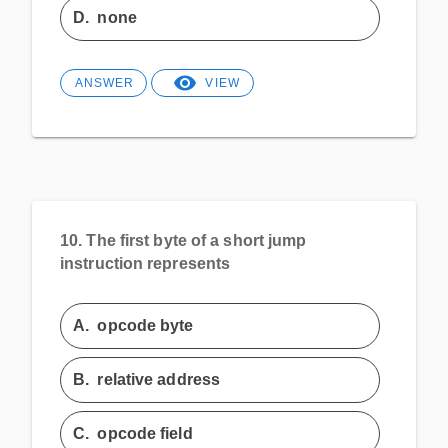
D.
none
ANSWER
VIEW
10.
The first byte of a short jump
instruction represents
A.
opcode byte
B.
relative address
C.
opcode field