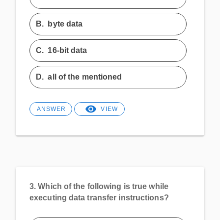
B.
byte data
C.
16-bit data
D.
all of the mentioned
ANSWER
VIEW
3.
Which of the following is true while
executing data transfer instructions?