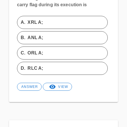
carry flag during its execution is
A.
XRL A;
B.
ANL A;
C.
ORL A;
D.
RLC A;
ANSWER
VIEW