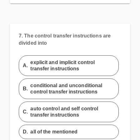
7.
The control transfer instructions are
divided into
explicit and implicit control
A.
transfer instructions
conditional and unconditional
B.
control transfer instructions
auto control and self control
C.
transfer instructions
D.
all of the mentioned