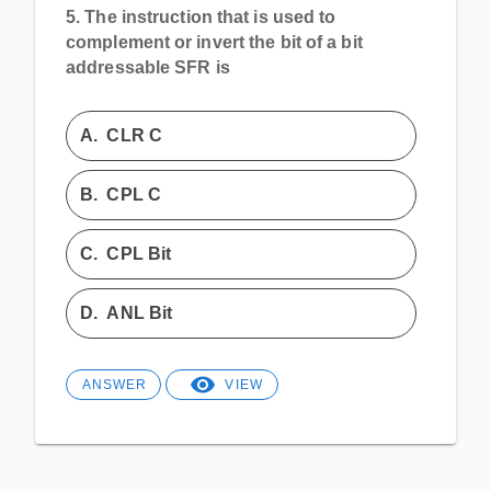
5.
The instruction that is used to
complement or invert the bit of a bit
addressable SFR is
A.
CLR C
B.
CPL C
C.
CPL Bit
D.
ANL Bit
ANSWER
VIEW