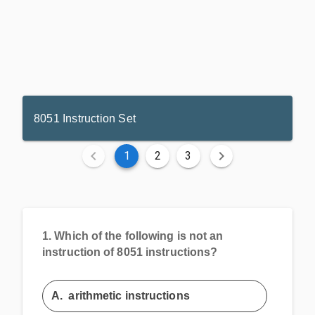
8051 Instruction Set
1
2
3
1.
Which of the following is not an
instruction of 8051 instructions?
A.
arithmetic instructions