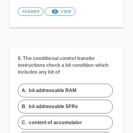
ANSWER
VIEW
8.
The conditional control transfer
instructions check a bit condition which
includes any bit of
A.
bit addressable RAM
B.
bit addressable SFRs
C.
content of accumulator