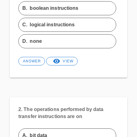
B.
boolean instructions
C.
logical instructions
D.
none
ANSWER
VIEW
2.
The operations performed by data
transfer instructions are on
A.
bit data