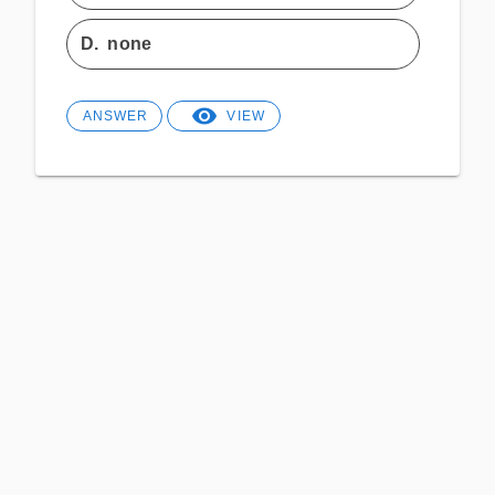
D.
none
ANSWER
VIEW