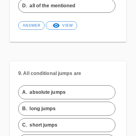
D.
all of the mentioned
ANSWER
VIEW
9.
All conditional jumps are
A.
absolute jumps
B.
long jumps
C.
short jumps