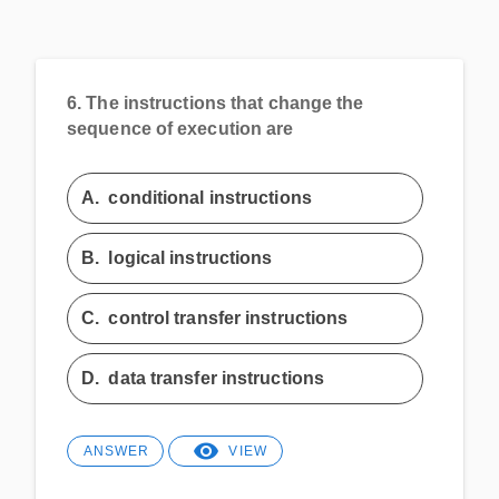
6.
The instructions that change the
sequence of execution are
A.
conditional instructions
B.
logical instructions
C.
control transfer instructions
D.
data transfer instructions
ANSWER
VIEW