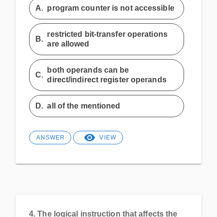
A.
program counter is not accessible
restricted bit-transfer operations
B.
are allowed
both operands can be
C.
direct/indirect register operands
D.
all of the mentioned
ANSWER
VIEW
4.
The logical instruction that affects the