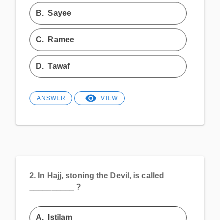
B.
Sayee
C.
Ramee
D.
Tawaf
ANSWER
VIEW
2.
In Hajj, stoning the Devil, is called
__________ ?
A.
Istilam