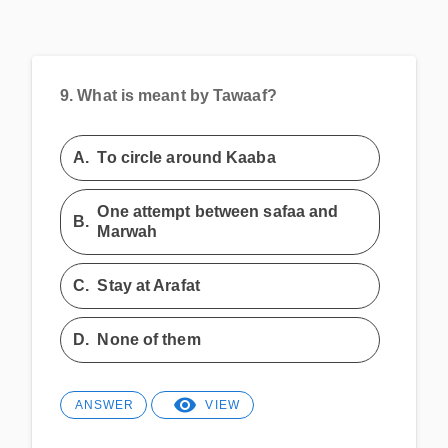
9.
What is meant by Tawaaf?
A.
To circle around Kaaba
One attempt between safaa and
B.
Marwah
C.
Stay at Arafat
D.
None of them
ANSWER
VIEW