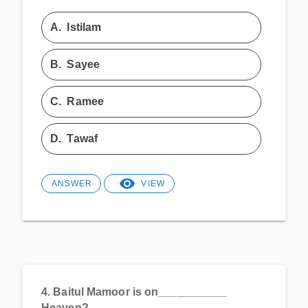
A.
Istilam
B.
Sayee
C.
Ramee
D.
Tawaf
ANSWER
VIEW
4.
Baitul Mamoor is on___________
Heaven?