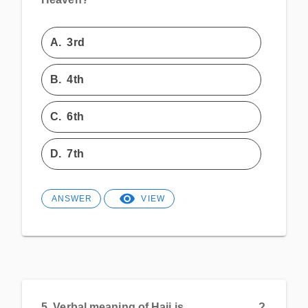
A.
3rd
B.
4th
C.
6th
D.
7th
ANSWER
VIEW
5.
Verbal meaning of Hajj is____________?