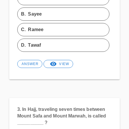
B.
Sayee
C.
Ramee
D.
Tawaf
ANSWER
VIEW
3.
In Hajj, traveling seven times between
Mount Safa and Mount Marwah, is called
__________ ?