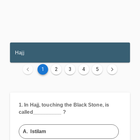
Hajj
1
2
3
4
5
1.
In Hajj, touching the Black Stone, is
called__________ ?
A.
Istilam