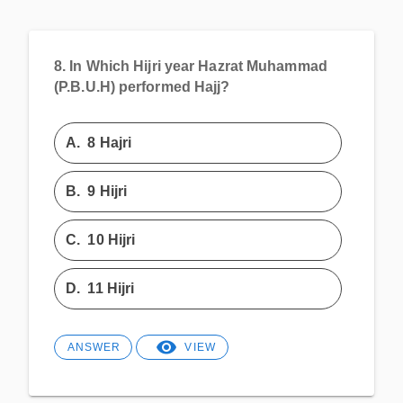
8.
In Which Hijri year Hazrat Muhammad
(P.B.U.H) performed Hajj?
A.
8 Hajri
B.
9 Hijri
C.
10 Hijri
D.
11 Hijri
ANSWER
VIEW