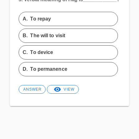
A.
To repay
B.
The will to visit
C.
To device
D.
To permanence
ANSWER
VIEW