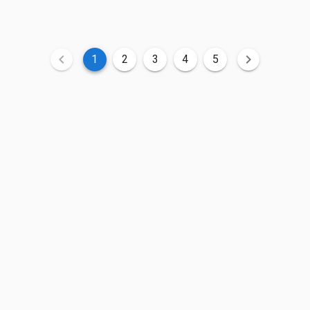
1
2
3
4
5