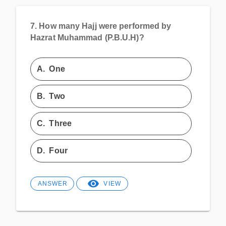
7.
How many Hajj were performed by
Hazrat Muhammad (P.B.U.H)?
A.
One
B.
Two
C.
Three
D.
Four
ANSWER
VIEW