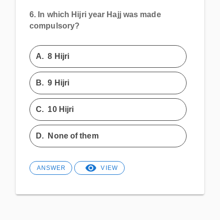
6.
In which Hijri year Hajj was made
compulsory?
A.
8 Hijri
B.
9 Hijri
C.
10 Hijri
D.
None of them
ANSWER
VIEW