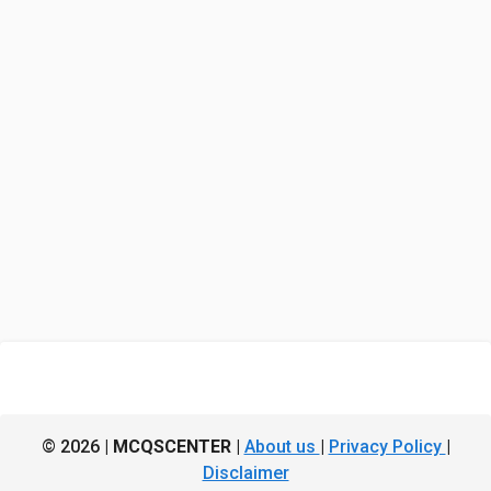
© 2026 |
MCQSCENTER
|
About us
|
Privacy Policy
|
Disclaimer