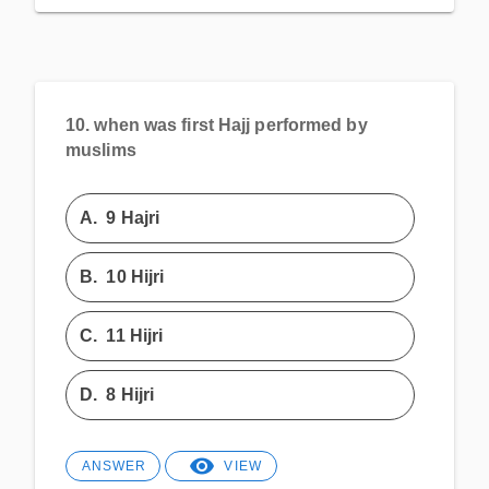
10.
when was first Hajj performed by
muslims
A.
9 Hajri
B.
10 Hijri
C.
11 Hijri
D.
8 Hijri
ANSWER
VIEW