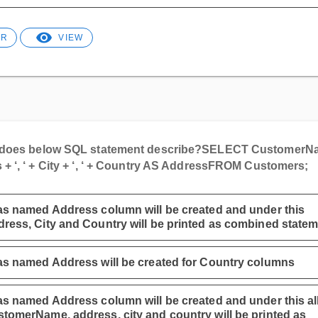
ER
VIEW
does below SQL statement describe?
SELECT CustomerN
+ ‘, ‘ + City + ‘, ‘ + Country AS Address
FROM Customers;
as named Address column will be created and under this
ress, City and Country will be printed as combined statem
as named Address will be created for Country columns
as named Address column will be created and under this al
tomerName, address, city and country will be printed as