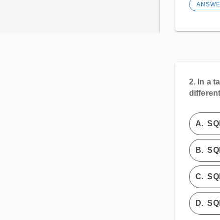
ANSW
2.
In a t
differen
A.
SQ
B.
SQ
C.
SQ
D.
SQL