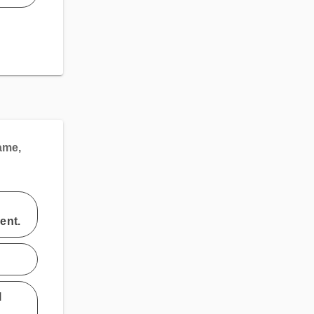
ame,
ent.
l