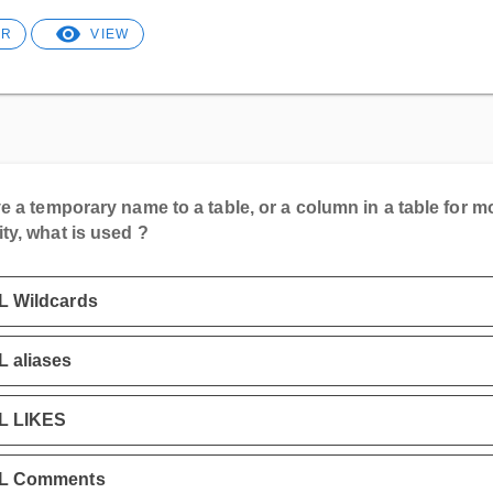
ER
VIEW
e a temporary name to a table, or a column in a table for m
ity, what is used ?
L Wildcards
 aliases
L LIKES
L Comments