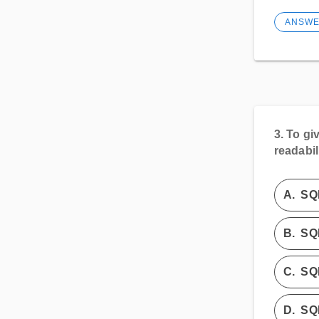
ANSW
3.
To giv
readabil
A.
SQ
B.
SQL
C.
SQ
D.
SQ