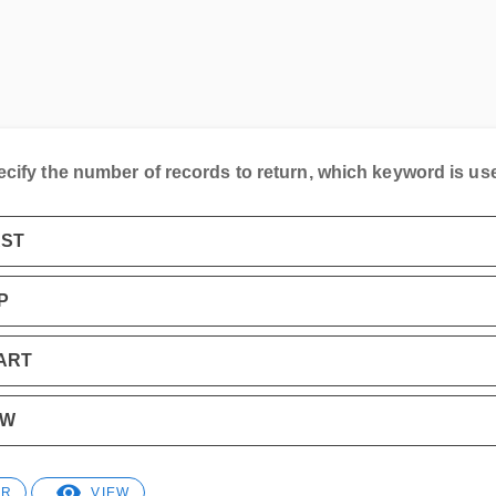
ecify the number of records to return, which keyword is us
RST
P
ART
OW
ER
VIEW