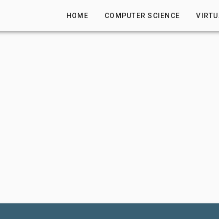
HOME
COMPUTER SCIENCE
VIRTU