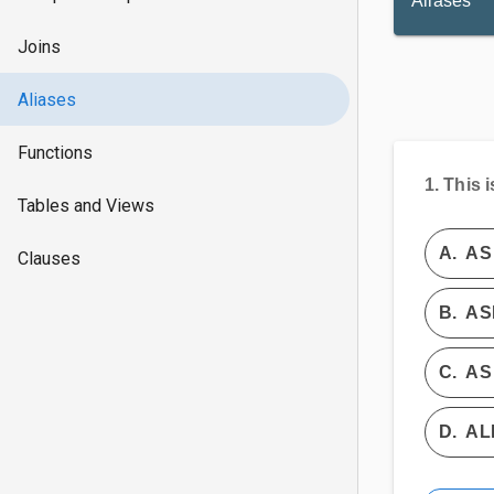
Aliases
Joins
Aliases
Functions
1.
This i
Tables and Views
A.
AS
Clauses
B.
AS
C.
AS 
D.
AL