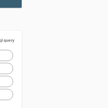
ql query