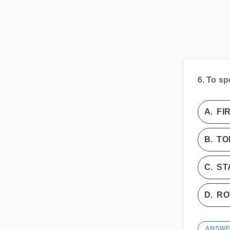
6.
To sp
A.
FI
B.
TO
C.
ST
D.
R
ANSW