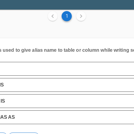
1
s used to give alias name to table or column while writing s
IS
IS
IAS AS