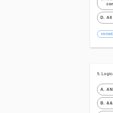
co
D.
All
ANSW
5.
Logic
A.
AN
B.
&&, 