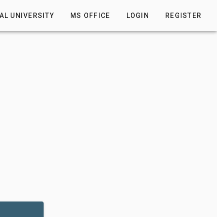
AL UNIVERSITY
MS OFFICE
LOGIN
REGISTER