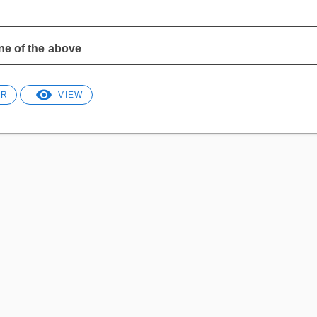
!
e of the above
ER
VIEW