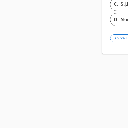
C.
$,|,
D.
Non
ANSW