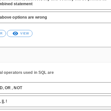
mbined statement
 above options are wrong
ER
VIEW
al operators used in SQL are
D, OR , NOT
||, !