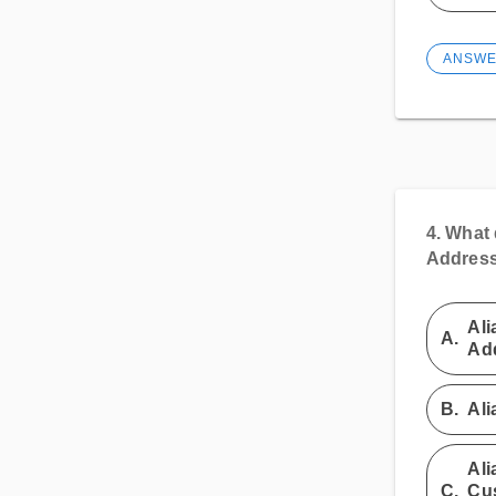
ANSW
4.
What 
Address 
Ali
A.
Add
B.
Ali
Ali
C.
Cus