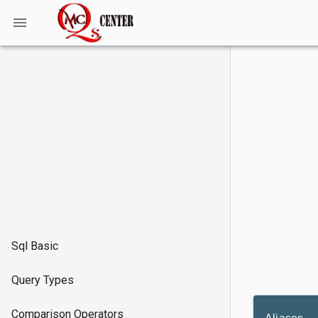
Sql Basic
Query Types
Comparison Operators