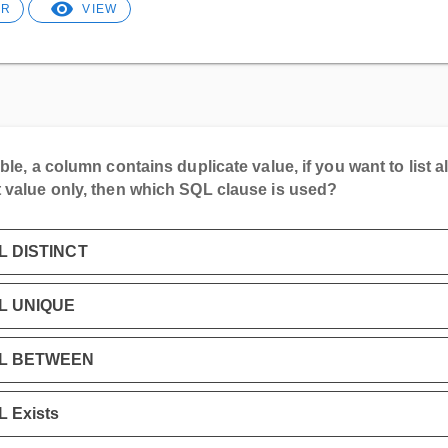
ER
VIEW
able, a column contains duplicate value, if you want to list al
t value only, then which SQL clause is used?
L DISTINCT
L UNIQUE
L BETWEEN
 Exists