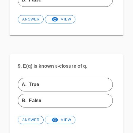
ANSWER
VIEW
9.
E(q) is known ε-closure of q.
A.
True
B.
False
ANSWER
VIEW