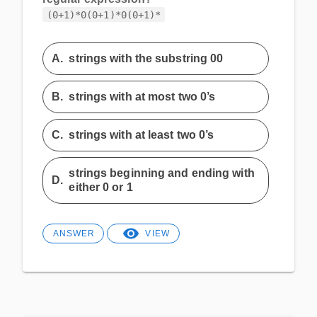
(0+1)*0(0+1)*0(0+1)*
A.
strings with the substring 00
B.
strings with at most two 0’s
C.
strings with at least two 0’s
strings beginning and ending with
D.
either 0 or 1
ANSWER
VIEW