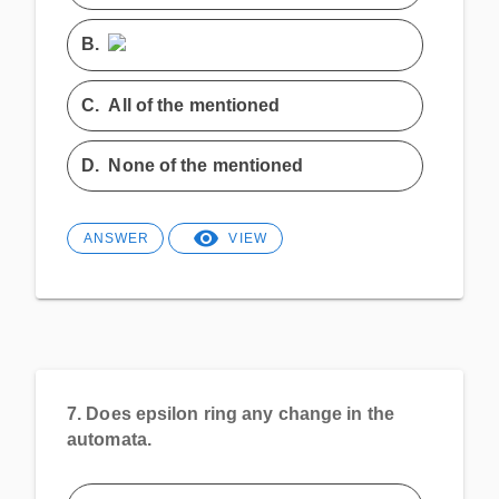
B.
C.
All of the mentioned
D.
None of the mentioned
ANSWER
VIEW
7.
Does epsilon ring any change in the
automata.