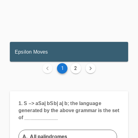
Epsilon Moves
1
2
1.
S –> aSa| bSb| a| b; the language
generated by the above grammar is the set
of ____________
A.
All palindromes