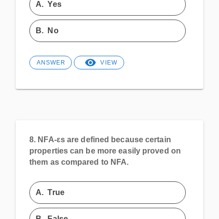
A.
Yes
B.
No
ANSWER
VIEW
8.
NFA-εs are defined because certain
properties can be more easily proved on
them as compared to NFA.
A.
True
B.
False