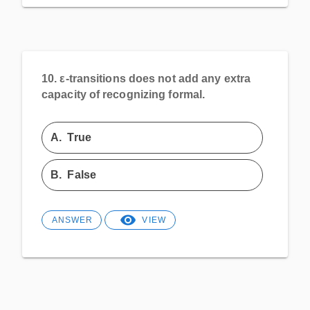
10.
ε-transitions does not add any extra
capacity of recognizing formal.
A.
True
B.
False
ANSWER
VIEW