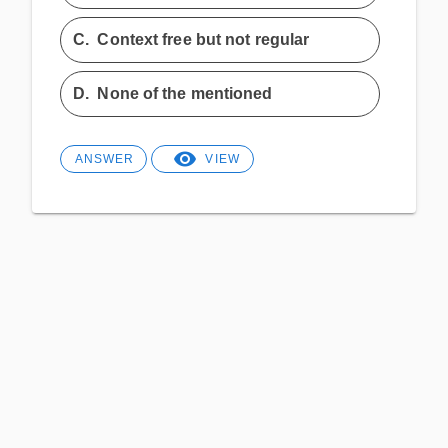
C.
Context free but not regular
D.
None of the mentioned
ANSWER
VIEW