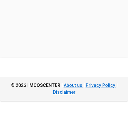
© 2026 |
MCQSCENTER
|
About us
|
Privacy Policy
|
Disclaimer