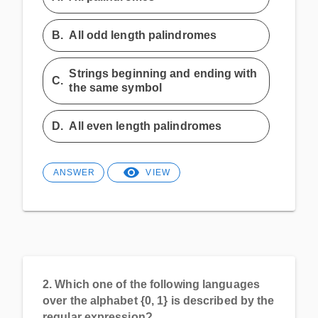
B.
All odd length palindromes
Strings beginning and ending with
C.
the same symbol
D.
All even length palindromes
ANSWER
VIEW
2.
Which one of the following languages
over the alphabet {0, 1} is described by the
regular expression?