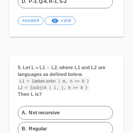
D.
P-3, Q-4, R-1, S-2
ANSWER
VIEW
5.
Let L = L1 ∩ L2, where L1 and L2 are
languages as defined below.
L1 = {ambmcanbn | m, n >= 0 }

L2 = {aibjck | i, j, k >= 0 }
Then L is?
A.
Not recursive
B.
Regular