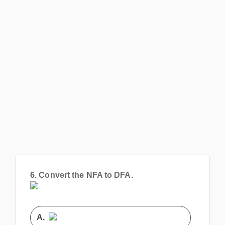
6.
Convert the NFA to DFA.
A.