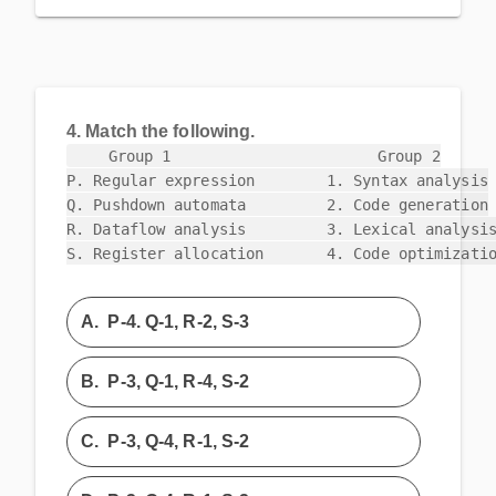
4.
Match the following.
    Group 1                       Group 2

P. Regular expression        1. Syntax analysis

Q. Pushdown automata         2. Code generation

R. Dataflow analysis         3. Lexical analysis
S. Register allocation       4. Code optimizati
A.
P-4. Q-1, R-2, S-3
B.
P-3, Q-1, R-4, S-2
C.
P-3, Q-4, R-1, S-2