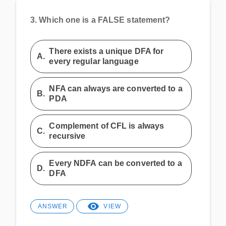
3.
Which one is a FALSE statement?
There exists a unique DFA for
A.
every regular language
NFA can always are converted to a
B.
PDA
Complement of CFL is always
C.
recursive
Every NDFA can be converted to a
D.
DFA
ANSWER
VIEW