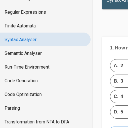
Syntax An
Regular Expressions
Finite Automata
Syntax Analyser
1.
How m
Semantic Analyser
A.
2
Run-Time Environment
Code Generation
B.
3
Code Optimization
C.
4
Parsing
D.
5
Transformation from NFA to DFA