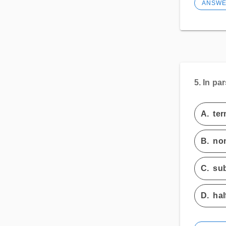
ANSW
5.
In par
A.
ter
B.
non
C.
sub
D.
hal