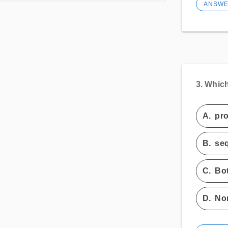
ANSW
3.
Which 
A.
pro
B.
seq
C.
Bot
D.
Non