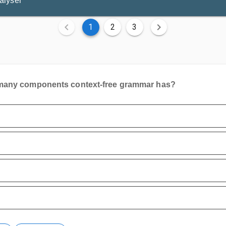
alyser
1
2
3
any components context-free grammar has?