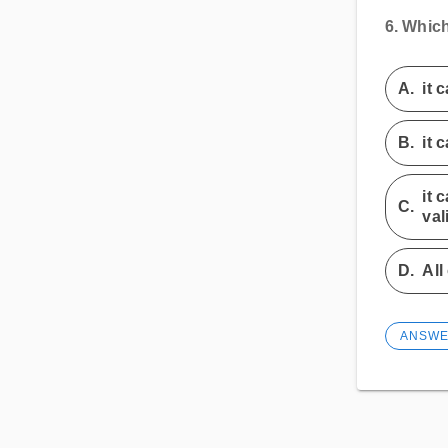
6.
Which
A.
it 
B.
it 
it 
C.
val
D.
All
ANSW