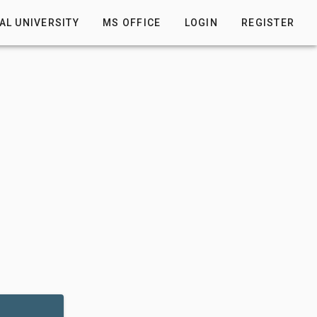
AL UNIVERSITY
MS OFFICE
LOGIN
REGISTER