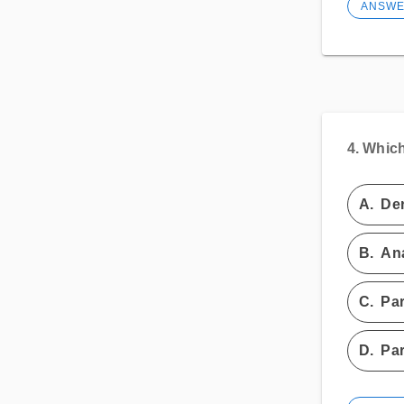
ANSW
4.
Which 
A.
Der
B.
Ana
C.
Par
D.
Par