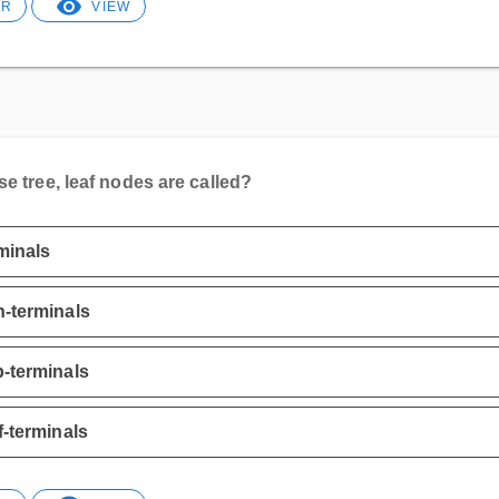
ER
VIEW
se tree, leaf nodes are called?
minals
-terminals
-terminals
f-terminals