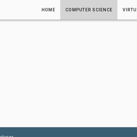
HOME
COMPUTER SCIENCE
VIRTU