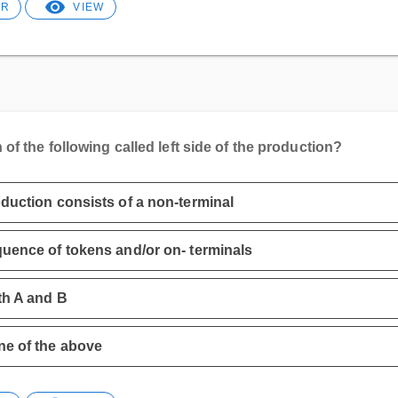
ER
VIEW
of the following called left side of the production?
duction consists of a non-terminal
uence of tokens and/or on- terminals
h A and B
e of the above