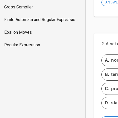
ANSW
Cross Compiler
Finite Automata and Regular Expressions
Epsilon Moves
2.
A set
Regular Expression
A.
non
B.
ter
C.
pr
D.
sta