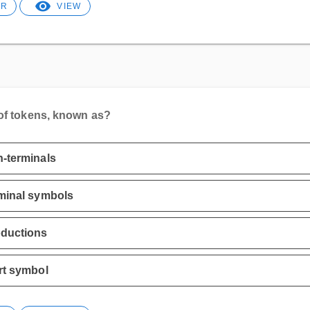
ER
VIEW
 of tokens, known as?
-terminals
minal symbols
oductions
rt symbol