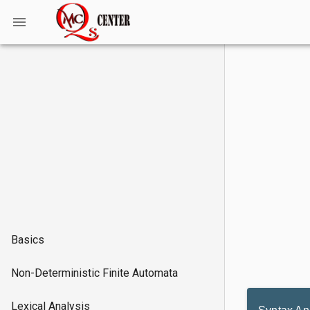
Basics
Non-Deterministic Finite Automata
Lexical Analysis