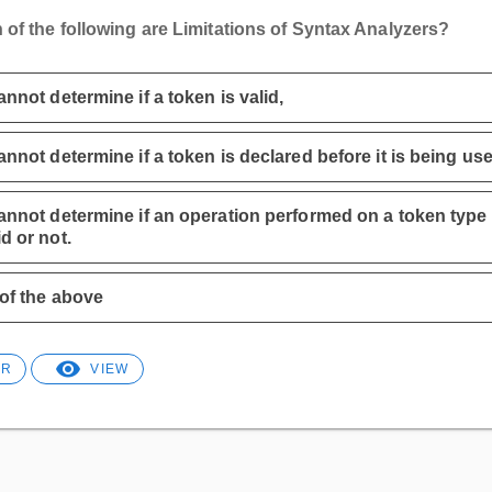
 of the following are Limitations of Syntax Analyzers?
cannot determine if a token is valid,
cannot determine if a token is declared before it is being us
cannot determine if an operation performed on a token type 
id or not.
 of the above
ER
VIEW