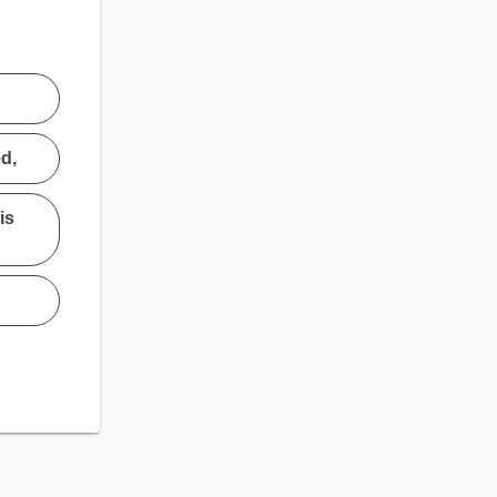
ed,
is