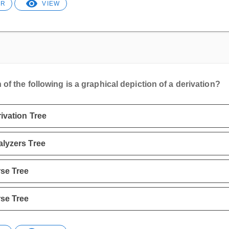
ER
VIEW
of the following is a graphical depiction of a derivation?
ivation Tree
lyzers Tree
se Tree
se Tree