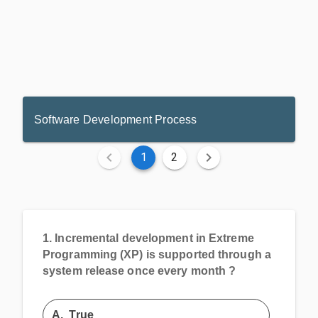
Software Development Process
1
2
1.
Incremental development in Extreme
Programming (XP) is supported through a
system release once every month ?
A.
True