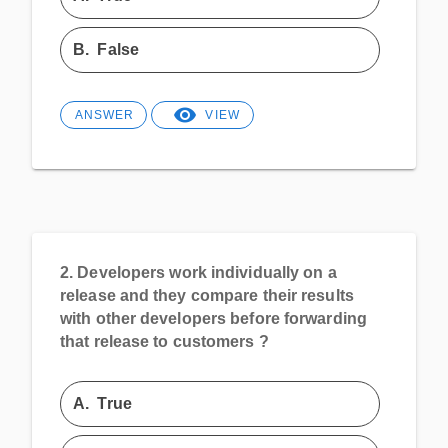
B.
False
ANSWER
VIEW
2.
Developers work individually on a
release and they compare their results
with other developers before forwarding
that release to customers ?
A.
True