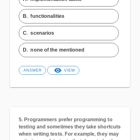
B.
functionalities
C.
scenarios
D.
none of the mentioned
ANSWER
VIEW
5.
Programmers prefer programming to
testing and sometimes they take shortcuts
when writing tests. For example, they may