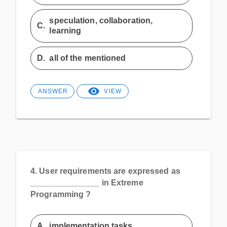
speculation, collaboration,
C.
learning
D.
all of the mentioned
ANSWER
VIEW
4.
User requirements are expressed as
_______________ in Extreme
Programming ?
A.
implementation tasks