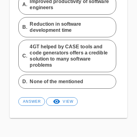
Improved productivity of software
A.
engineers
Reduction in software
B.
development time
4GT helped by CASE tools and
code generators offers a credible
C.
solution to many software
problems
D.
None of the mentioned
ANSWER
VIEW