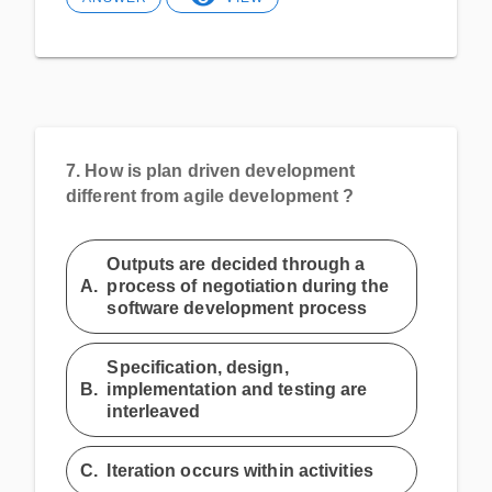
7.
How is plan driven development
different from agile development ?
Outputs are decided through a
A.
process of negotiation during the
software development process
Specification, design,
B.
implementation and testing are
interleaved
C.
Iteration occurs within activities