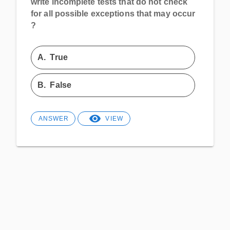
write incomplete tests that do not check
for all possible exceptions that may occur
?
A.
True
B.
False
ANSWER
VIEW