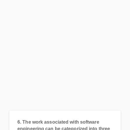
6.
The work associated with software
engineering can be categorized into three