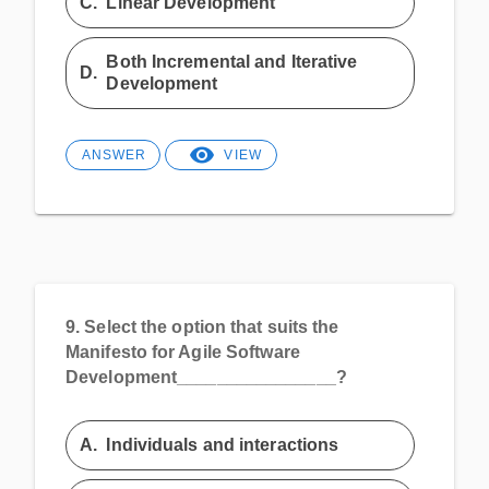
C.
Linear Development
Both Incremental and Iterative
D.
Development
ANSWER
VIEW
9.
Select the option that suits the
Manifesto for Agile Software
Development________________?
A.
Individuals and interactions