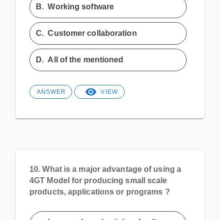
B.
Working software
C.
Customer collaboration
D.
All of the mentioned
ANSWER
VIEW
10.
What is a major advantage of using a
4GT Model for producing small scale
products, applications or programs ?