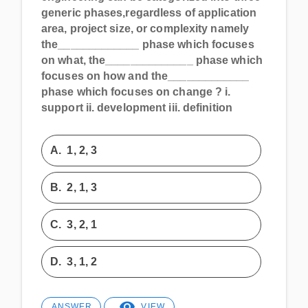
generic phases,regardless of application
area, project size, or complexity namely
the_____________ phase which focuses
on what, the______________ phase which
focuses on how and the_____________
phase which focuses on change ? i.
support ii. development iii. definition
A.
1, 2, 3
B.
2, 1, 3
C.
3, 2, 1
D.
3, 1, 2
ANSWER
VIEW