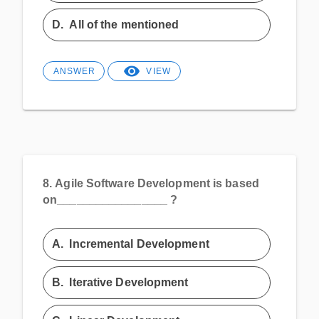
D.
All of the mentioned
ANSWER
VIEW
8.
Agile Software Development is based
on_________________ ?
A.
Incremental Development
B.
Iterative Development