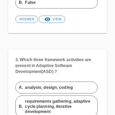
B.
False
ANSWER
VIEW
3.
Which three framework activities are
present in Adaptive Software
Development(ASD) ?
A.
analysis, design, coding
requirements gathering, adaptive
B.
cycle planning, iterative
development