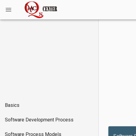
Basics
Software Development Process
Software Process Models