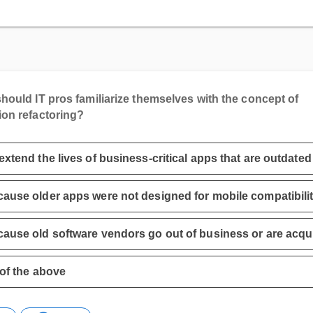
hould IT pros familiarize themselves with the concept of
ion refactoring?
extend the lives of business-critical apps that are outdated
ause older apps were not designed for mobile compatibili
ause old software vendors go out of business or are acqu
 of the above