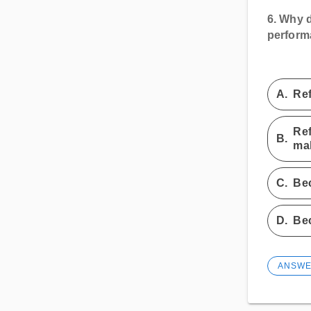
6.
Why do
perfor
A.
Ref
Ref
B.
mak
C.
Bec
D.
Bec
ANSW