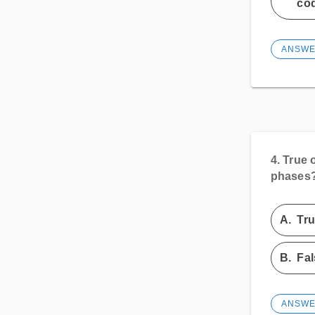
cod
ANSW
4.
True 
phases
A.
Tr
B.
Fal
ANSW