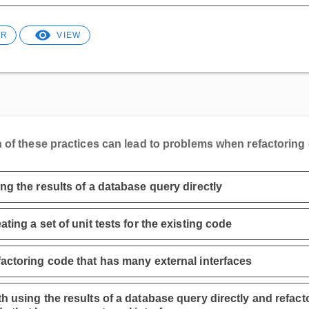
ER
VIEW
 of these practices can lead to problems when refactoring
ng the results of a database query directly
ating a set of unit tests for the existing code
actoring code that has many external interfaces
h using the results of a database query directly and refact