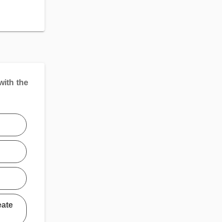
with the
eate