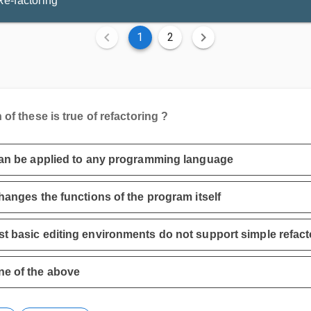
Re-factoring
1
2
of these is true of refactoring ?
can be applied to any programming language
changes the functions of the program itself
t basic editing environments do not support simple refact
e of the above