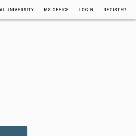
AL UNIVERSITY
MS OFFICE
LOGIN
REGISTER