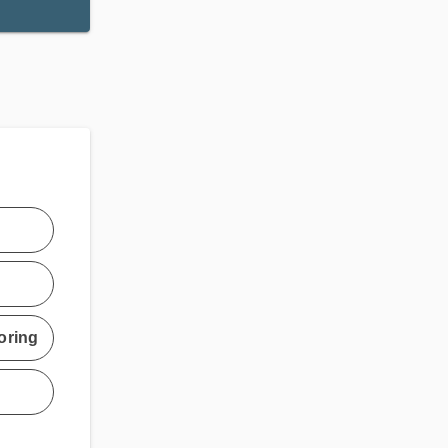
oring