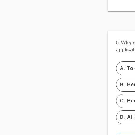
5.
Why s
applicat
A.
To 
B.
Bec
C.
Bec
D.
All