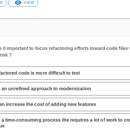
ER
VIEW
 it important to focus refactoring efforts toward code files 
risk ?
actored code is more difficult to test
is an unrefined approach to modernization
can increase the cost of adding new features
is a time-consuming process the requires a lot of work to cr
ue