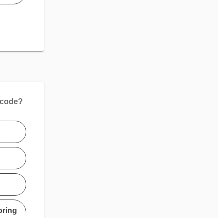
 code?
oring