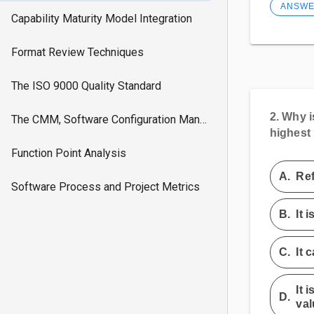
ANSW
Capability Maturity Model Integration
Format Review Techniques
The ISO 9000 Quality Standard
2.
Why is
The CMM, Software Configuration Managment
highest 
Function Point Analysis
A.
Ref
Software Process and Project Metrics
B.
It 
C.
It 
It 
D.
val