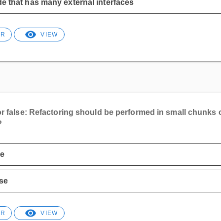
e that has many external interfaces
ER
VIEW
or false: Refactoring should be performed in small chunks 
?
ue
se
ER
VIEW