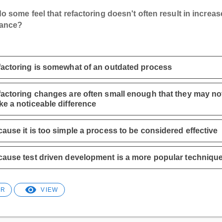
 some feel that refactoring doesn't often result in increa
mance?
actoring is somewhat of an outdated process
actoring changes are often small enough that they may no
e a noticeable difference
ause it is too simple a process to be considered effective
ause test driven development is a more popular techniqu
ER
VIEW