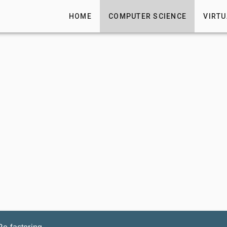
HOME
COMPUTER SCIENCE
VIRTU