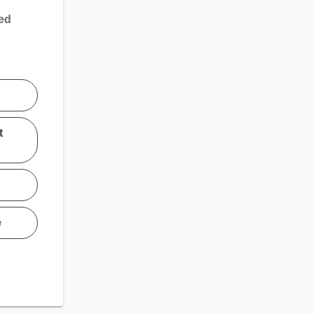
sed
t
e