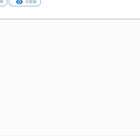
ER
VIEW