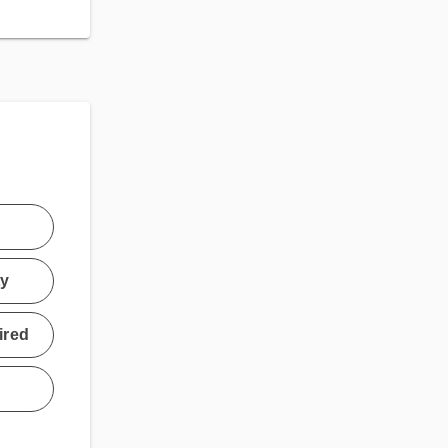
ty
ired