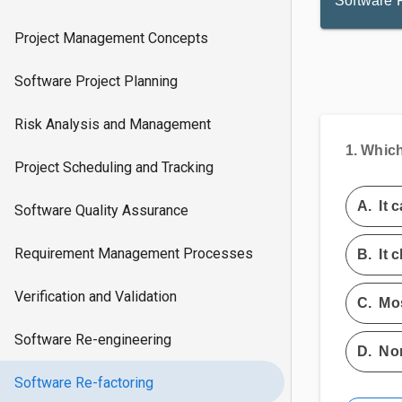
Software 
Project Management Concepts
Software Project Planning
Risk Analysis and Management
1.
Which 
Project Scheduling and Tracking
A.
It 
Software Quality Assurance
Requirement Management Processes
B.
It 
Verification and Validation
C.
Mos
Software Re-engineering
D.
Non
Software Re-factoring