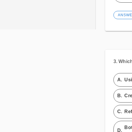
ANSW
3.
Which
A.
Usi
B.
Cre
C.
Ref
Bot
D.