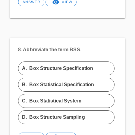
ANSWER
VIEW
8.
Abbreviate the term BSS.
A.
Box Structure Specification
B.
Box Statistical Specification
C.
Box Statistical System
D.
Box Structure Sampling