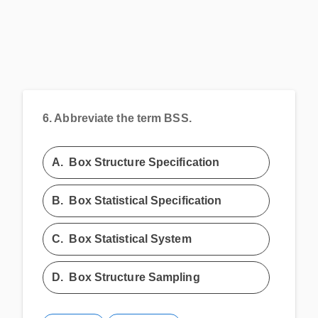
6.
Abbreviate the term BSS.
A.
Box Structure Specification
B.
Box Statistical Specification
C.
Box Statistical System
D.
Box Structure Sampling