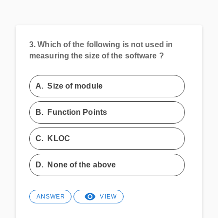
3.
Which of the following is not used in
measuring the size of the software ?
A.
Size of module
B.
Function Points
C.
KLOC
D.
None of the above
ANSWER
VIEW