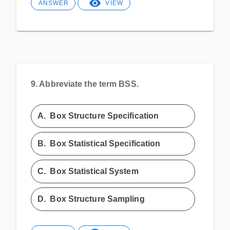
ANSWER
VIEW
9.
Abbreviate the term BSS.
A.
Box Structure Specification
B.
Box Statistical Specification
C.
Box Statistical System
D.
Box Structure Sampling