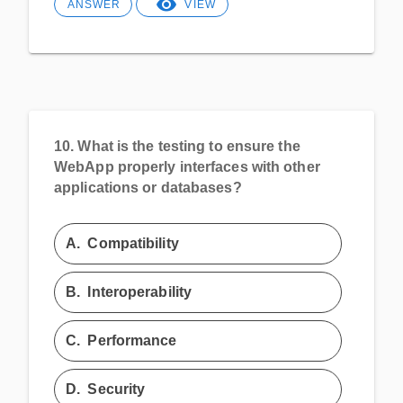
ANSWER
VIEW
10.
What is the testing to ensure the
WebApp properly interfaces with other
applications or databases?
A.
Compatibility
B.
Interoperability
C.
Performance
D.
Security