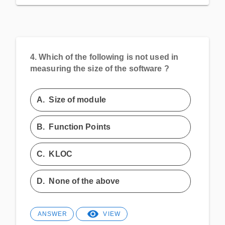
4.
Which of the following is not used in
measuring the size of the software ?
A.
Size of module
B.
Function Points
C.
KLOC
D.
None of the above
ANSWER
VIEW