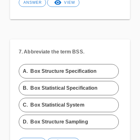
ANSWER
VIEW
7.
Abbreviate the term BSS.
A.
Box Structure Specification
B.
Box Statistical Specification
C.
Box Statistical System
D.
Box Structure Sampling