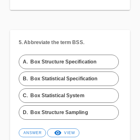
5.
Abbreviate the term BSS.
A.
Box Structure Specification
B.
Box Statistical Specification
C.
Box Statistical System
D.
Box Structure Sampling
ANSWER
VIEW