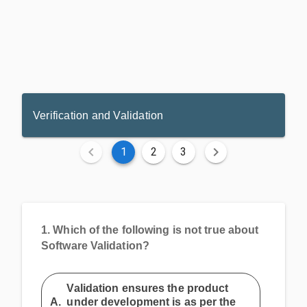
Verification and Validation
1
2
3
1.
Which of the following is not true about
Software Validation?
Validation ensures the product
A.
under development is as per the