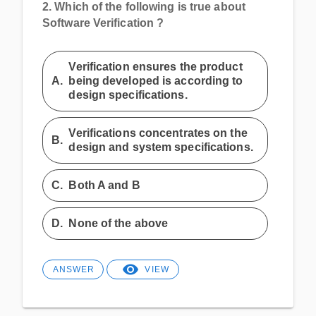
2.
Which of the following is true about
Software Verification ?
Verification ensures the product
A.
being developed is according to
design specifications.
Verifications concentrates on the
B.
design and system specifications.
C.
Both A and B
D.
None of the above
ANSWER
VIEW