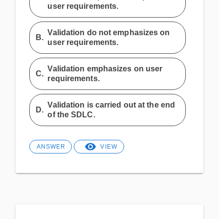
user requirements.
Validation do not emphasizes on
B.
user requirements.
Validation emphasizes on user
C.
requirements.
Validation is carried out at the end
D.
of the SDLC.
ANSWER
VIEW