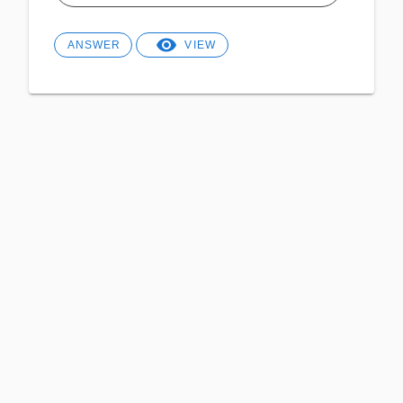
ANSWER
VIEW