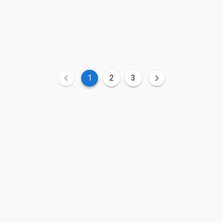
1
2
3