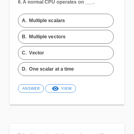
6.
A normal CPU operates on ___.
A.
Multiple scalars
B.
Multiple vectors
C.
Vector
D.
One scalar at a time
ANSWER
VIEW