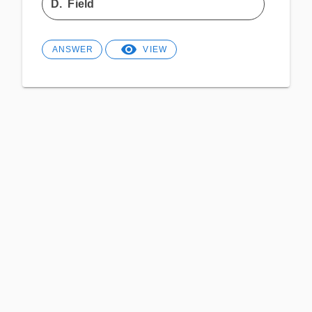
D.
Field
ANSWER
VIEW