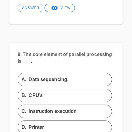
ANSWER
VIEW
9.
The core element of parallel processing
is ___.
A.
Data sequencing.
B.
CPU’s
C.
Instruction execution
D.
Printer