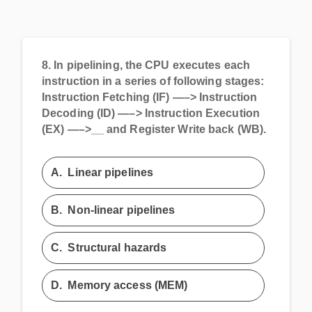
8.
In pipelining, the CPU executes each
instruction in a series of following stages:
Instruction Fetching (IF) —–> Instruction
Decoding (ID) —–> Instruction Execution
(EX) —–>__ and Register Write back (WB).
A.
Linear pipelines
B.
Non-linear pipelines
C.
Structural hazards
D.
Memory access (MEM)