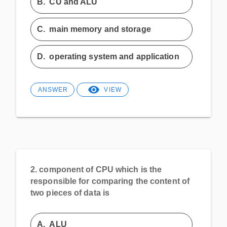
B.
CU and ALU
C.
main memory and storage
D.
operating system and application
ANSWER
VIEW
2.
component of CPU which is the
responsible for comparing the content of
two pieces of data is
A.
ALU