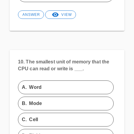
ANSWER
VIEW
10.
The smallest unit of memory that the
CPU can read or write is ___.
A.
Word
B.
Mode
C.
Cell