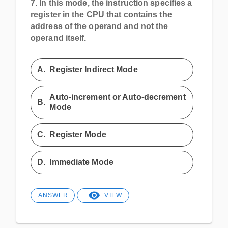
7.
In this mode, the instruction specifies a
register in the CPU that contains the
address of the operand and not the
operand itself.
A.
Register Indirect Mode
Auto-increment or Auto-decrement
B.
Mode
C.
Register Mode
D.
Immediate Mode
ANSWER
VIEW