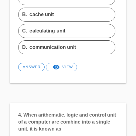
B.
cache unit
C.
calculating unit
D.
communication unit
ANSWER
VIEW
4.
When arithematic, logic and control unit
of a computer are combine into a single
unit, it is known as