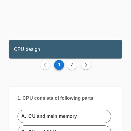
CPU design
1
2
1.
CPU consists of following parts
A.
CU and main memory