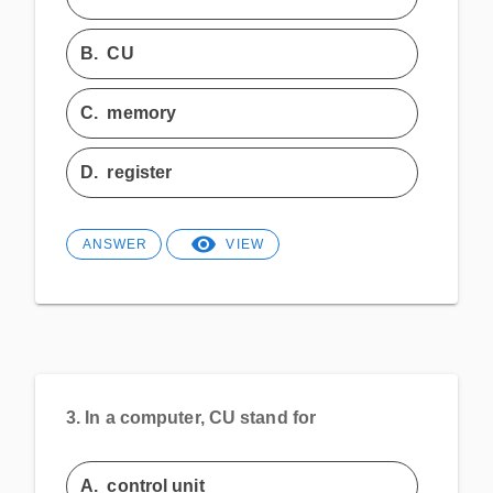
B.
CU
C.
memory
D.
register
ANSWER
VIEW
3.
In a computer, CU stand for
A.
control unit