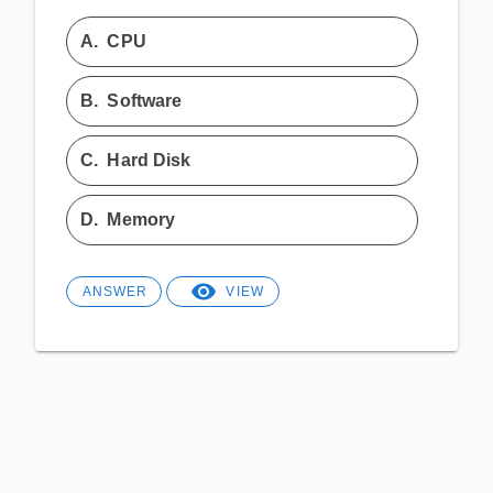
A.
CPU
B.
Software
C.
Hard Disk
D.
Memory
ANSWER
VIEW