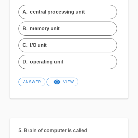
A.
central processing unit
B.
memory unit
C.
I/O unit
D.
operating unit
ANSWER
VIEW
5.
Brain of computer is called