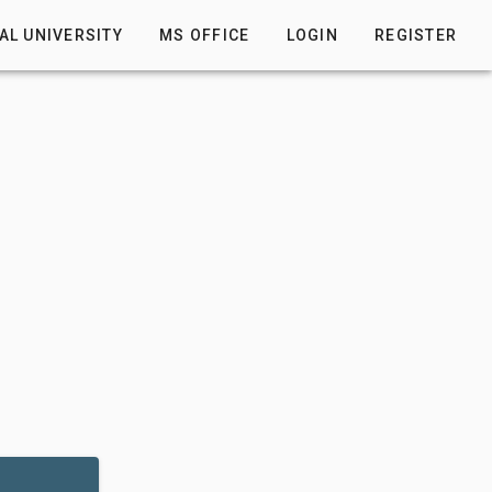
AL UNIVERSITY
MS OFFICE
LOGIN
REGISTER