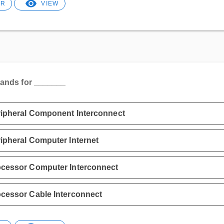
ER
VIEW
tands for _______
ipheral Component Interconnect
ipheral Computer Internet
cessor Computer Interconnect
cessor Cable Interconnect