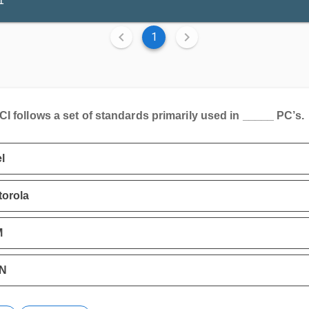
1
1
I follows a set of standards primarily used in _____ PC’s.
el
orola
M
N