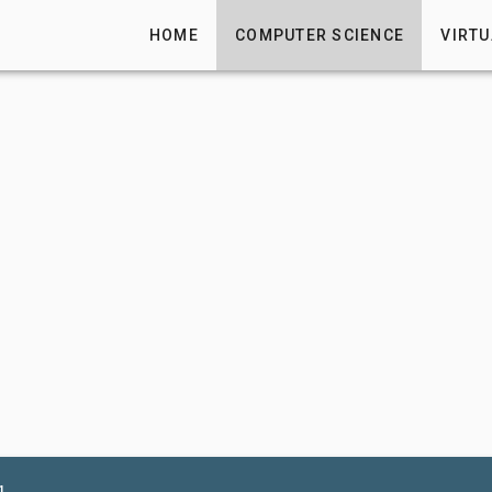
HOME
COMPUTER SCIENCE
VIRTU