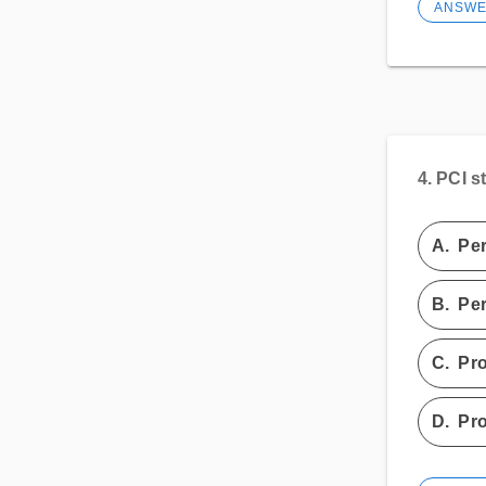
ANSW
4.
PCI s
A.
Per
B.
Per
C.
Pro
D.
Pro