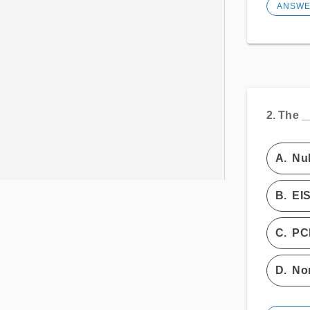
ANSW
2.
The _
A.
Nu
B.
EI
C.
PC
D.
Non