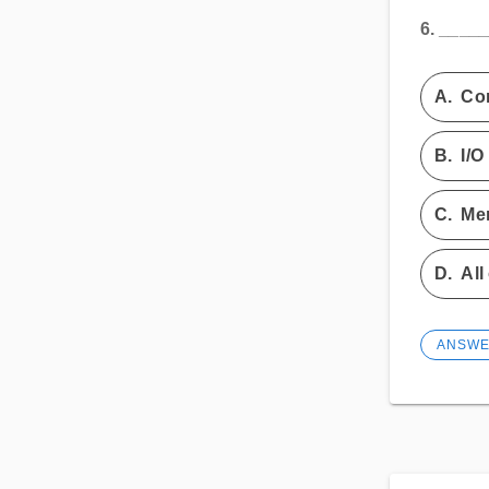
6.
_____
A.
Con
B.
I/O
C.
Me
D.
All
ANSW