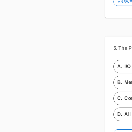
ANSW
5.
The P
A.
I/O
B.
Me
C.
Con
D.
All