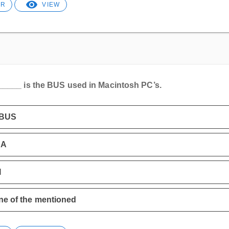
ER
VIEW
_____ is the BUS used in Macintosh PC’s.
BUS
SA
I
e of the mentioned