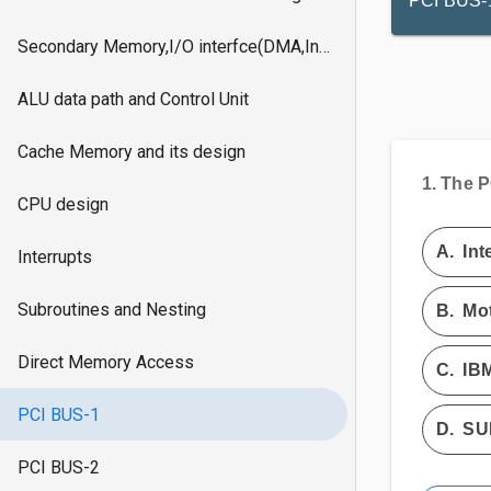
PCI BUS-
Secondary Memory,I/O interfce(DMA,Interrupts)
ALU data path and Control Unit
Cache Memory and its design
1.
The PC
CPU design
A.
Int
Interrupts
Subroutines and Nesting
B.
Mot
Direct Memory Access
C.
IB
PCI BUS-1
D.
SU
PCI BUS-2