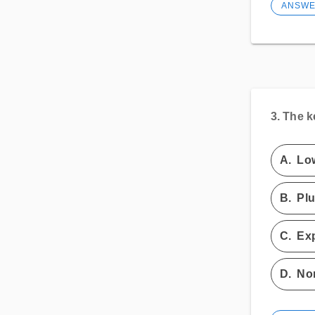
ANSW
3.
The k
A.
Low
B.
Plu
C.
Ex
D.
Non