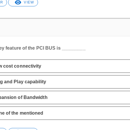
ER
VIEW
ey feature of the PCI BUS is _________
 cost connectivity
g and Play capability
pansion of Bandwidth
e of the mentioned