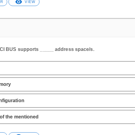
ER
VIEW
CI BUS supports _____ address space/s.
mory
figuration
 of the mentioned