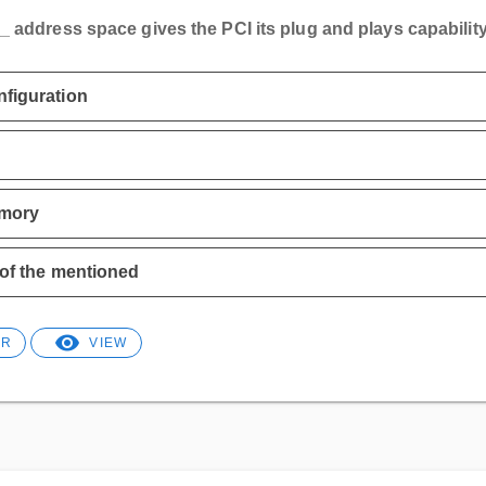
_ address space gives the PCI its plug and plays capability
figuration
mory
 of the mentioned
ER
VIEW