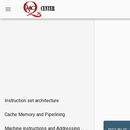
Instruction set architecture
Cache Memory and Pipelining
Machine instructions and Addressing modes